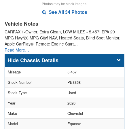
Photos may be stock images.
See All 34 Photos
Vehicle Notes
CARFAX 1-Owner, Extra Clean, LOW MILES - 5,457! EPA 29
MPG Hwy/26 MPG City! NAV, Heated Seats, Blind Spot Monitor,
Apple CarPlay®, Remote Engine Start…
Read More…
Chassis Details
Mileage
5,457
Stock Number
PB3358
Stock Type
Used
Year
2026
Make
Chevrolet
Model
Equinox