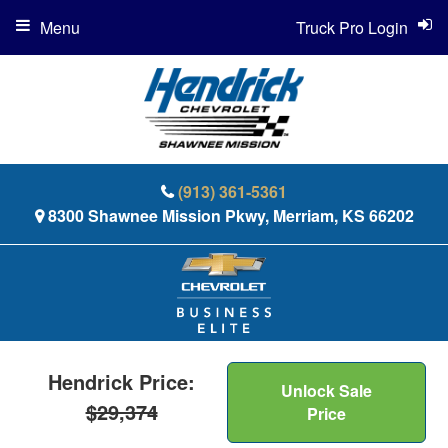
Menu
Truck Pro Login
(913) 361-5361
8300 Shawnee Mission Pkwy, Merriam, KS 66202
Hendrick Price:
Unlock Sale
$29,374
Price