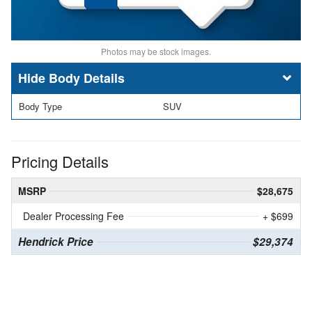
Photos may be stock images.
Body Details
Body Type
SUV
Pricing Details
MSRP
$28,675
Dealer Processing Fee
+ $699
Hendrick Price
$29,374