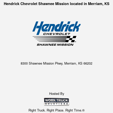
Hendrick Chevrolet Shawnee Mission located in Merriam, KS
8300 Shawnee Mission Pkwy, Merriam, KS 66202
Hosted By
Right Truck. Right Place. Right Time.®