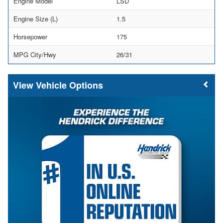
Engine Model
LSD
Engine Size (L)
1.5
Horsepower
175
MPG City/Hwy
26/31
Vehicle Options