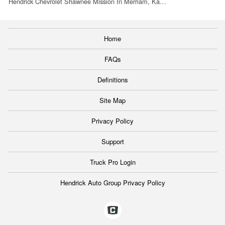
Hendrick Chevrolet Shawnee Mission In Merriam, Ka…
Home
FAQs
Definitions
Site Map
Privacy Policy
Support
Truck Pro Login
Hendrick Auto Group Privacy Policy