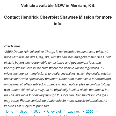
Vehicle available NOW in Merriam, KS.
Contact
Hendrick Chevrolet Shawnee Mission
for more
info.
Disclaimer:
*$699 Dealer Administrative Charge is not included in advertised price. All
prices exclude all taxes, tag, title, registration fees and government fees. Out
of state buyers are responsible for all taxes and government fees and
title/registration fees in the state where the vehicle will be registered. All
prices include all manufacturer to dealer incentives, which the dealer retains
unless otherwise specifically provided. Dealer not responsible for errors and
omissions; all offers subject to change without notice; please confirm listings
with dealer. All vehicles may not be physically located at this dealership but
may be available for delivery through this location. Transportation charges
may apply. Please contact the dealership for more specific information. All
vehicles are subject to prior sale.
Home
Used
SUV
Chevrolet
Equinox
2026