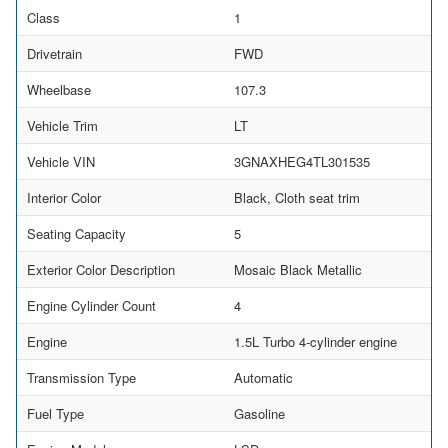
Class
1
Drivetrain
FWD
Wheelbase
107.3
Vehicle Trim
LT
Vehicle VIN
3GNAXHEG4TL301535
Interior Color
Black, Cloth seat trim
Seating Capacity
5
Exterior Color Description
Mosaic Black Metallic
Engine Cylinder Count
4
Engine
1.5L Turbo 4-cylinder engine
Transmission Type
Automatic
Fuel Type
Gasoline