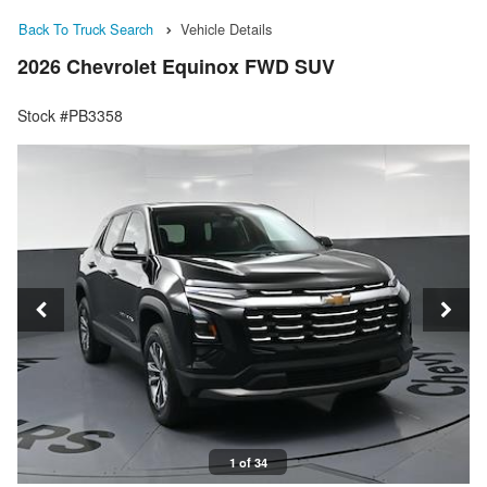
Back To Truck Search
Vehicle Details
2026 Chevrolet Equinox FWD SUV
Stock #PB3358
1 of 34