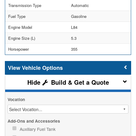
Transmission Type
Automatic
Fuel Type
Gasoline
Engine Model
L84
Engine Size (L)
5.3
Horsepower
355
Vehicle Options
Build & Get a Quote
Vocation
Add-Ons and Accessories
Auxiliary Fuel Tank