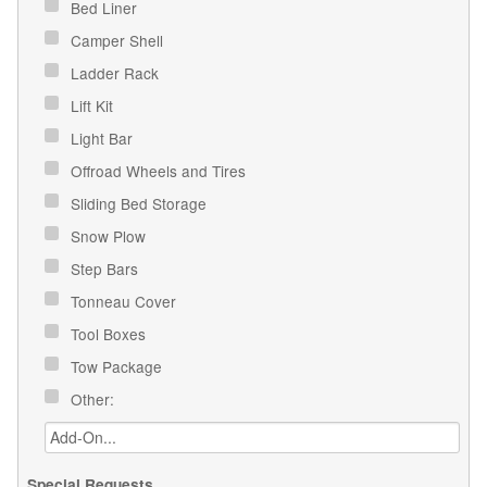
Bed Liner
Camper Shell
Ladder Rack
Lift Kit
Light Bar
Offroad Wheels and Tires
Sliding Bed Storage
Snow Plow
Step Bars
Tonneau Cover
Tool Boxes
Tow Package
Other:
Special Requests