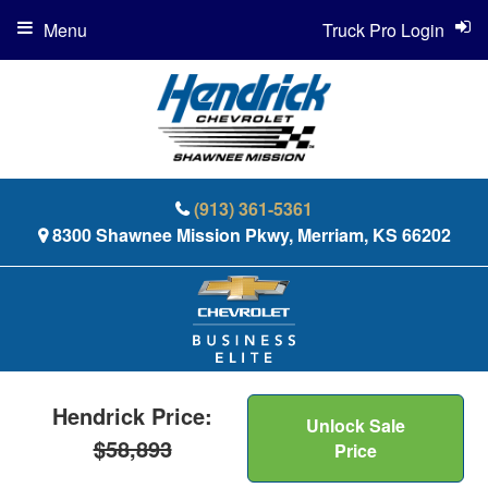
Menu
Truck Pro Login
(913) 361-5361
8300 Shawnee Mission Pkwy, Merriam, KS 66202
Hendrick Price:
Unlock Sale
$58,893
Price