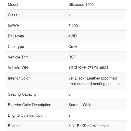
Model
Silverado 1500
Class
2
GVWR
7,100
Drivetrain
4WD
Cab Type
Crew
Vehicle Trim
RST
Vehicle VIN
1GCUKEED7TZ419824
Interior Color
Jet Black, Leather-appointed
front outboard seating positions
Seating Capacity
6
Exterior Color Description
Summit White
Engine Cylinder Count
8
Engine
5.3L EcoTec3 V8 engine