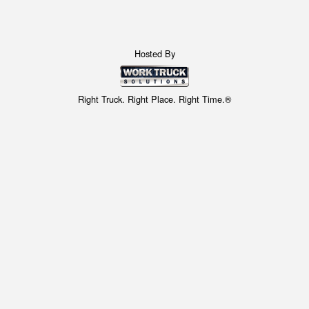
Hosted By
Right Truck. Right Place. Right Time.®