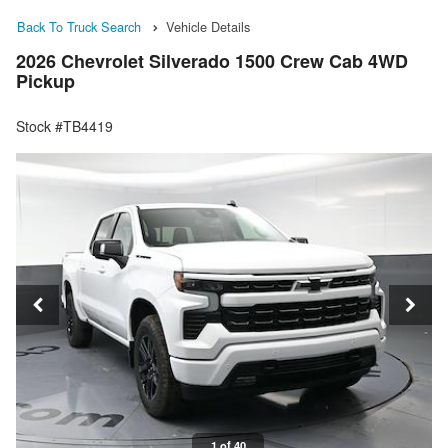
Back To Truck Search
Vehicle Details
2026 Chevrolet Silverado 1500 Crew Cab 4WD
Pickup
Stock #TB4419
1 of 40