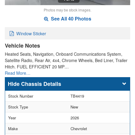
Photos may be stock images.
See All 40 Photos
Window Sticker
Vehicle Notes
Heated Seats, Navigation, Onboard Communications System,
Satellite Radio, Rear Air, 4x4, Chrome Wheels, Bed Liner, Trailer
Hitch. FUEL EFFICIENT 20 MP…
Read More…
Chassis Details
Stock Number
TB4419
Stock Type
New
Year
2026
Make
Chevrolet