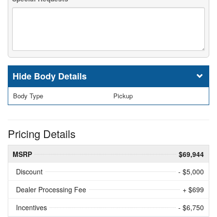
Body Details
Body Type
Pickup
Pricing Details
MSRP
$69,944
Discount
- $5,000
Dealer Processing Fee
+ $699
Incentives
- $6,750