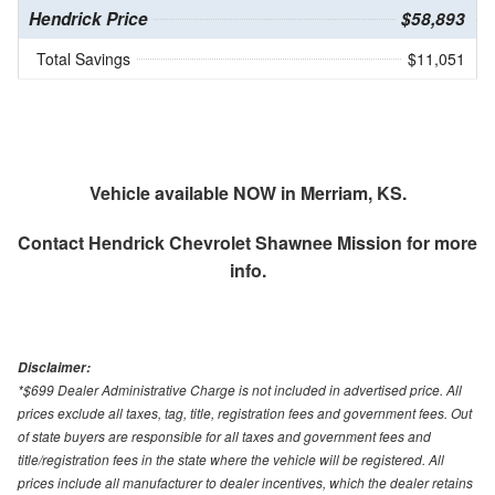
Hendrick Price
$58,893
Total Savings
$11,051
Vehicle available NOW in Merriam, KS.
Contact
Hendrick Chevrolet Shawnee Mission
for more
info.
Disclaimer:
*$699 Dealer Administrative Charge is not included in advertised price. All
prices exclude all taxes, tag, title, registration fees and government fees. Out
of state buyers are responsible for all taxes and government fees and
title/registration fees in the state where the vehicle will be registered. All
prices include all manufacturer to dealer incentives, which the dealer retains