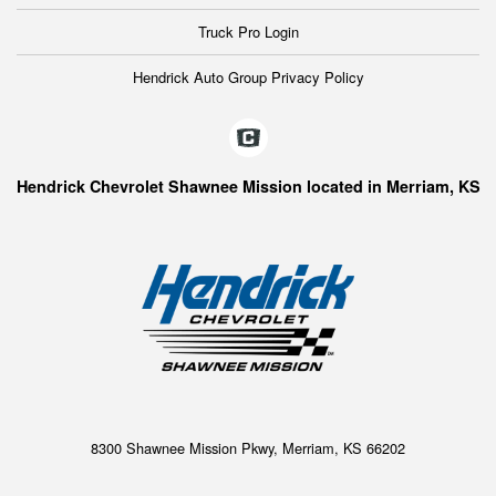
Truck Pro Login
Hendrick Auto Group Privacy Policy
Hendrick Chevrolet Shawnee Mission located in Merriam, KS
8300 Shawnee Mission Pkwy, Merriam, KS 66202