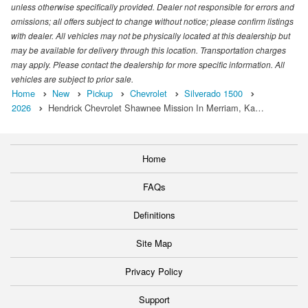
unless otherwise specifically provided. Dealer not responsible for errors and
omissions; all offers subject to change without notice; please confirm listings
with dealer. All vehicles may not be physically located at this dealership but
may be available for delivery through this location. Transportation charges
may apply. Please contact the dealership for more specific information. All
vehicles are subject to prior sale.
Home
New
Pickup
Chevrolet
Silverado 1500
2026
Hendrick Chevrolet Shawnee Mission In Merriam, Ka…
Home
FAQs
Definitions
Site Map
Privacy Policy
Support