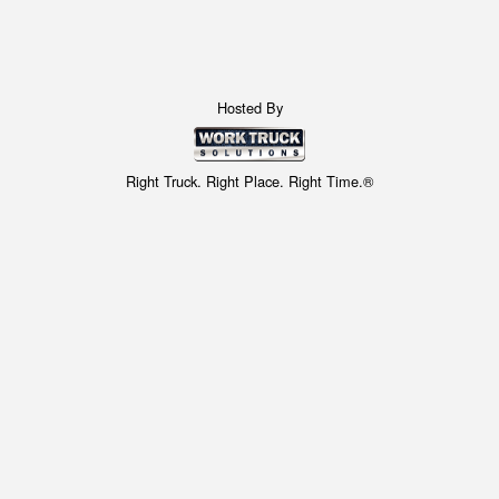
Hosted By
Right Truck. Right Place. Right Time.®