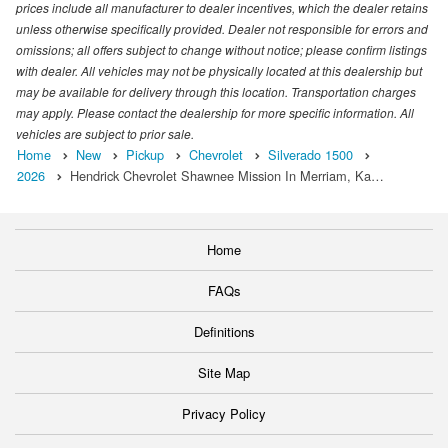
prices include all manufacturer to dealer incentives, which the dealer retains
unless otherwise specifically provided. Dealer not responsible for errors and
omissions; all offers subject to change without notice; please confirm listings
with dealer. All vehicles may not be physically located at this dealership but
may be available for delivery through this location. Transportation charges
may apply. Please contact the dealership for more specific information. All
vehicles are subject to prior sale.
Home
New
Pickup
Chevrolet
Silverado 1500
2026
Hendrick Chevrolet Shawnee Mission In Merriam, Ka…
Home
FAQs
Definitions
Site Map
Privacy Policy