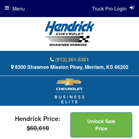
Menu
Truck Pro Login
(913) 361-5361
8300 Shawnee Mission Pkwy, Merriam, KS 66202
Hendrick Price:
Unlock Sale
$60,618
Price