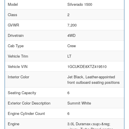
Model
Silverado 1500
Class
2
GVWR
7,200
Drivetrain
4WD
Cab Type
Crew
Vehicle Trim
LT
Vehicle VIN
1GCUKDE8XTZ419510
Interior Color
Jet Black, Leather-appointed
front outboard seating positions
Seating Capacity
6
Exterior Color Description
Summit White
Engine Cylinder Count
6
Engine
3.0L Duramax<sup>&reg;