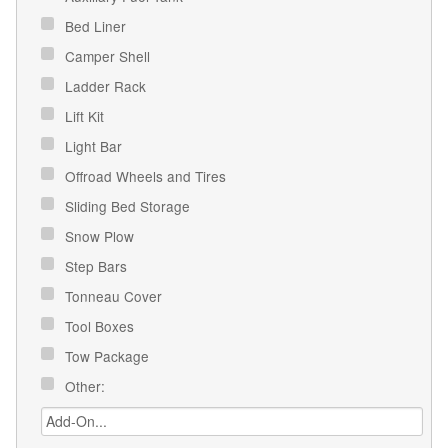
Bed Liner
Camper Shell
Ladder Rack
Lift Kit
Light Bar
Offroad Wheels and Tires
Sliding Bed Storage
Snow Plow
Step Bars
Tonneau Cover
Tool Boxes
Tow Package
Other: