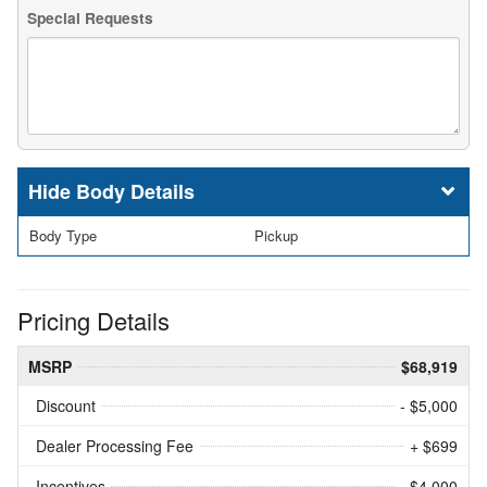
Special Requests
Body Details
Body Type
Pickup
Pricing Details
MSRP
$68,919
Discount
- $5,000
Dealer Processing Fee
+ $699
Incentives
- $4,000