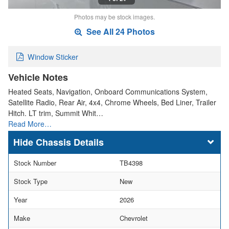
Photos may be stock images.
See All 24 Photos
Window Sticker
Vehicle Notes
Heated Seats, Navigation, Onboard Communications System,
Satellite Radio, Rear Air, 4x4, Chrome Wheels, Bed Liner, Trailer
Hitch. LT trim, Summit Whit…
Read More…
Chassis Details
Stock Number
TB4398
Stock Type
New
Year
2026
Make
Chevrolet