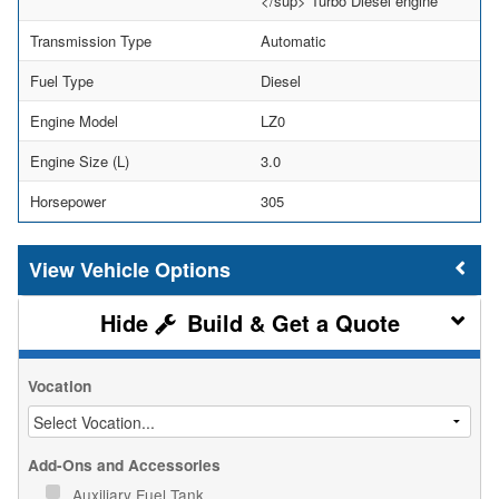
</sup> Turbo Diesel engine
Transmission Type
Automatic
Fuel Type
Diesel
Engine Model
LZ0
Engine Size (L)
3.0
Horsepower
305
Vehicle Options
Build & Get a Quote
Vocation
Add-Ons and Accessories
Auxiliary Fuel Tank