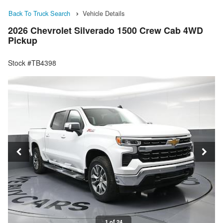
Back To Truck Search
Vehicle Details
2026 Chevrolet Silverado 1500 Crew Cab 4WD
Pickup
Stock #TB4398
1 of 24