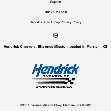
Support
Truck Pro Login
Hendrick Auto Group Privacy Policy
Hendrick Chevrolet Shawnee Mission located in Merriam, KS
8300 Shawnee Mission Pkwy, Merriam, KS 66202