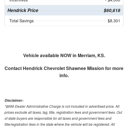
Hendrick Price
$60,618
Total Savings
$8,301
Vehicle available NOW in Merriam, KS.
Contact
Hendrick Chevrolet Shawnee Mission
for more
info.
Disclaimer:
*$699 Dealer Administrative Charge is not included in advertised price. All
prices exclude all taxes, tag, title, registration fees and government fees. Out
of state buyers are responsible for all taxes and government fees and
title/registration fees in the state where the vehicle will be registered. All