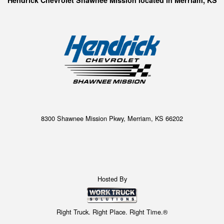
Hendrick Chevrolet Shawnee Mission located in Merriam, KS
8300 Shawnee Mission Pkwy, Merriam, KS 66202
Hosted By
Right Truck. Right Place. Right Time.®