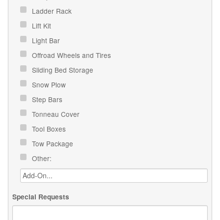
Ladder Rack
Lift Kit
Light Bar
Offroad Wheels and Tires
Sliding Bed Storage
Snow Plow
Step Bars
Tonneau Cover
Tool Boxes
Tow Package
Other:
Special Requests