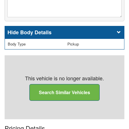
Body Details
Body Type
Pickup
This vehicle is no longer available.
Search Similar Vehicles
Pricing Details