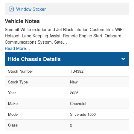
Window Sticker
Vehicle Notes
Summit White exterior and Jet Black interior, Custom trim. WiFi
Hotspot, Lane Keeping Assist, Remote Engine Start, Onboard
Communications System, Sate…
Read More…
Chassis Details
Stock Number
TB4392
Stock Type
New
Year
2026
Make
Chevrolet
Model
Silverado 1500
Class
2