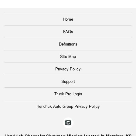
Home
FAQs
Definitions
Site Map
Privacy Policy
Support
Truck Pro Login
Hendrick Auto Group Privacy Policy