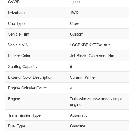
GVWR
7,000
Drivetrain
4WD
Cab Type
Crew
Vehicle Trim
Custom
Vehicle VIN
1GCPKBEKXTZ413879
Interior Color
Jet Black, Cloth seat trim
Seating Capacity
6
Exterior Color Description
Summit White
Engine Cylinder Count
4
Engine
TurboMax<sup>&trade;</sup>
engine
Transmission Type
Automatic
Fuel Type
Gasoline