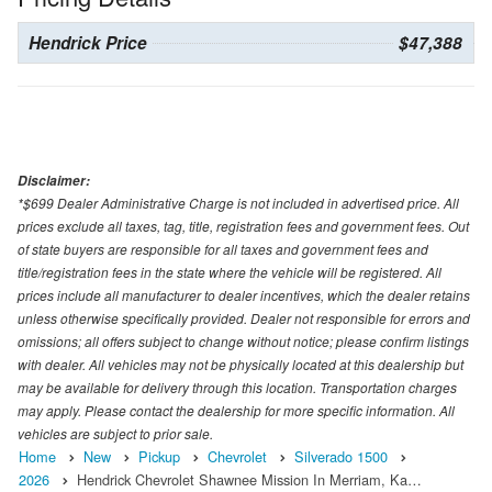
Hendrick Price
$47,388
Disclaimer:
*$699 Dealer Administrative Charge is not included in advertised price. All
prices exclude all taxes, tag, title, registration fees and government fees. Out
of state buyers are responsible for all taxes and government fees and
title/registration fees in the state where the vehicle will be registered. All
prices include all manufacturer to dealer incentives, which the dealer retains
unless otherwise specifically provided. Dealer not responsible for errors and
omissions; all offers subject to change without notice; please confirm listings
with dealer. All vehicles may not be physically located at this dealership but
may be available for delivery through this location. Transportation charges
may apply. Please contact the dealership for more specific information. All
vehicles are subject to prior sale.
Home
New
Pickup
Chevrolet
Silverado 1500
2026
Hendrick Chevrolet Shawnee Mission In Merriam, Ka…