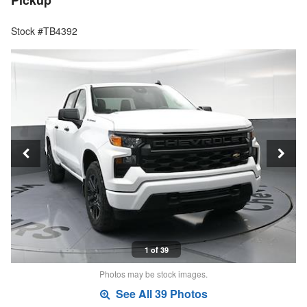
Pickup
Stock #TB4392
1 of 39
Photos may be stock images.
See All 39 Photos