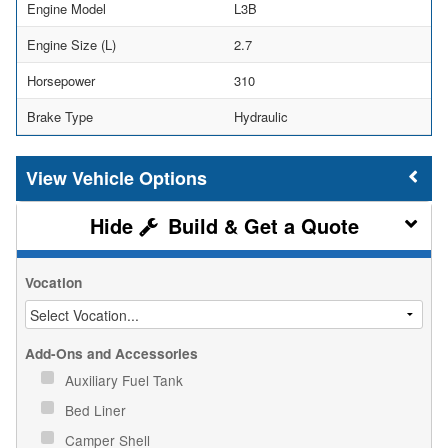
Engine Model
L3B
Engine Size (L)
2.7
Horsepower
310
Brake Type
Hydraulic
Vehicle Options
Build & Get a Quote
Vocation
Add-Ons and Accessories
Auxiliary Fuel Tank
Bed Liner
Camper Shell