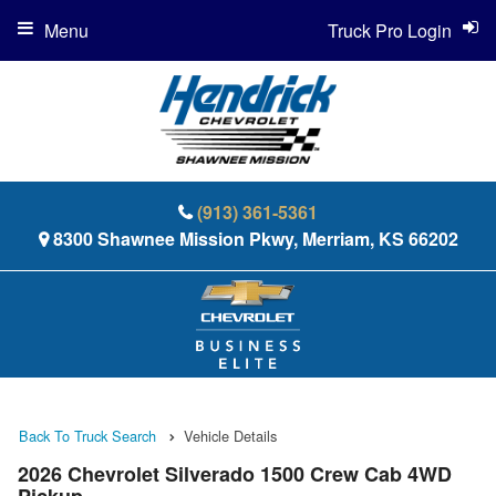
Menu
Truck Pro Login
(913) 361-5361
8300 Shawnee Mission Pkwy, Merriam, KS 66202
Back To Truck Search
Vehicle Details
2026 Chevrolet Silverado 1500 Crew Cab 4WD