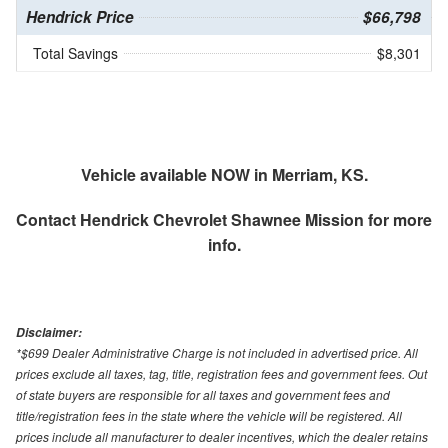
Hendrick Price
$66,798
Total Savings
$8,301
Vehicle available NOW in Merriam, KS.
Contact
Hendrick Chevrolet Shawnee Mission
for more
info.
Disclaimer:
*$699 Dealer Administrative Charge is not included in advertised price. All
prices exclude all taxes, tag, title, registration fees and government fees. Out
of state buyers are responsible for all taxes and government fees and
title/registration fees in the state where the vehicle will be registered. All
prices include all manufacturer to dealer incentives, which the dealer retains