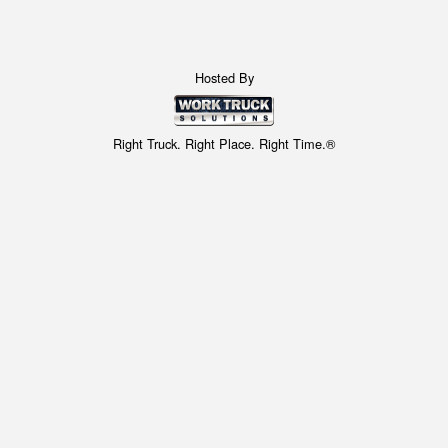
Hosted By
Right Truck. Right Place. Right Time.®