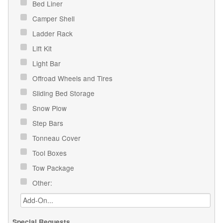
Bed Liner
Camper Shell
Ladder Rack
Lift Kit
Light Bar
Offroad Wheels and Tires
Sliding Bed Storage
Snow Plow
Step Bars
Tonneau Cover
Tool Boxes
Tow Package
Other:
Special Requests