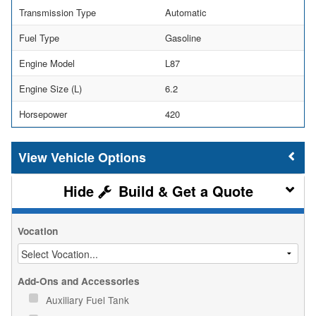
Transmission Type
Automatic
Fuel Type
Gasoline
Engine Model
L87
Engine Size (L)
6.2
Horsepower
420
Vehicle Options
Build & Get a Quote
Vocation
Add-Ons and Accessories
Auxiliary Fuel Tank