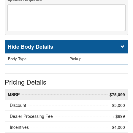
Body Details
Body Type
Pickup
Pricing Details
MSRP
$75,099
Discount
- $5,000
Dealer Processing Fee
+ $699
Incentives
- $4,000