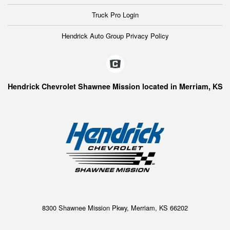
Truck Pro Login
Hendrick Auto Group Privacy Policy
Hendrick Chevrolet Shawnee Mission located in Merriam, KS
8300 Shawnee Mission Pkwy, Merriam, KS 66202