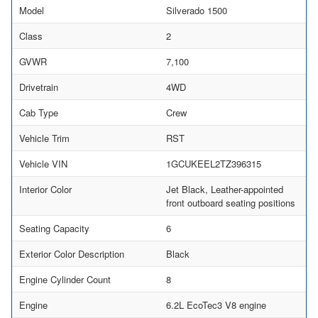
Model
Silverado 1500
Class
2
GVWR
7,100
Drivetrain
4WD
Cab Type
Crew
Vehicle Trim
RST
Vehicle VIN
1GCUKEEL2TZ396315
Interior Color
Jet Black, Leather-appointed
front outboard seating positions
Seating Capacity
6
Exterior Color Description
Black
Engine Cylinder Count
8
Engine
6.2L EcoTec3 V8 engine