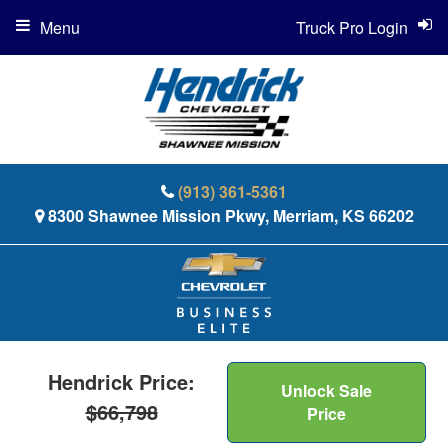
Menu
Truck Pro Login
(913) 361-5361
8300 Shawnee Mission Pkwy, Merriam, KS 66202
Hendrick Price:
Unlock Sale
$66,798
Price