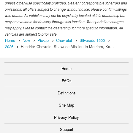
unless otherwise specifically provided. Dealer not responsible for errors and
omissions; all offers subject to change without notice; please confirm listings
with dealer. All vehicles may not be physically located at this dealership but
may be available for delivery through this location. Transportation charges
may apply. Please contact the dealership for more specific information. All
vehicles are subject to prior sale.
Home
New
Pickup
Chevrolet
Silverado 1500
2026
Hendrick Chevrolet Shawnee Mission In Merriam, Ka…
Home
FAQs
Definitions
Site Map
Privacy Policy
Support