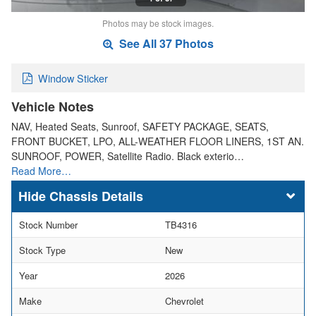
Photos may be stock images.
See All 37 Photos
Window Sticker
Vehicle Notes
NAV, Heated Seats, Sunroof, SAFETY PACKAGE, SEATS,
FRONT BUCKET, LPO, ALL-WEATHER FLOOR LINERS, 1ST AN.
SUNROOF, POWER, Satellite Radio. Black exterio…
Read More…
Chassis Details
Stock Number
TB4316
Stock Type
New
Year
2026
Make
Chevrolet