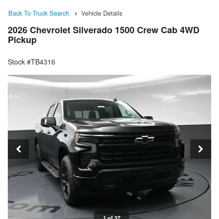
Back To Truck Search
Vehicle Details
2026 Chevrolet Silverado 1500 Crew Cab 4WD
Pickup
Stock #TB4316
1 of 37