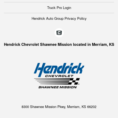
Truck Pro Login
Hendrick Auto Group Privacy Policy
Hendrick Chevrolet Shawnee Mission located in Merriam, KS
8300 Shawnee Mission Pkwy, Merriam, KS 66202