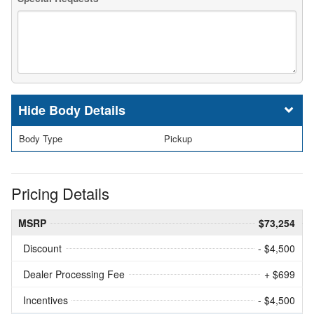
Body Details
Body Type
Pickup
Pricing Details
MSRP
$73,254
Discount
- $4,500
Dealer Processing Fee
+ $699
Incentives
- $4,500