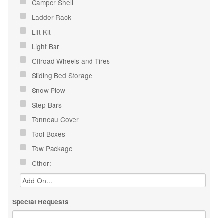
Camper Shell
Ladder Rack
Lift Kit
Light Bar
Offroad Wheels and Tires
Sliding Bed Storage
Snow Plow
Step Bars
Tonneau Cover
Tool Boxes
Tow Package
Other:
Special Requests