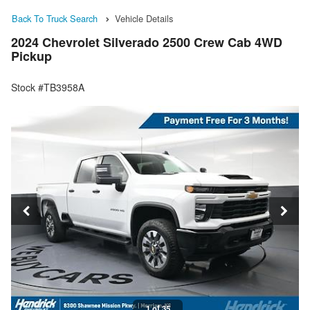
Back To Truck Search
Vehicle Details
2024 Chevrolet Silverado 2500 Crew Cab 4WD
Pickup
Stock #TB3958A
1 of 35