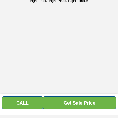
Right Truck. Right Place. Right Time.®
CALL
Get Sale Price
Price above does not include any of the Build & Quote options.