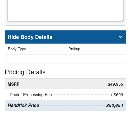
Body Details
Body Type
Pickup
Pricing Details
MSRP
$49,955
Dealer Processing Fee
+ $699
Hendrick Price
$50,654