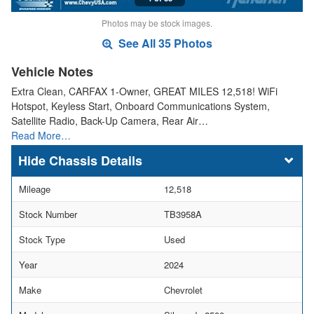
Photos may be stock images.
See All 35 Photos
Vehicle Notes
Extra Clean, CARFAX 1-Owner, GREAT MILES 12,518! WiFi
Hotspot, Keyless Start, Onboard Communications System,
Satellite Radio, Back-Up Camera, Rear Air…
Read More…
Chassis Details
Mileage
12,518
Stock Number
TB3958A
Stock Type
Used
Year
2024
Make
Chevrolet