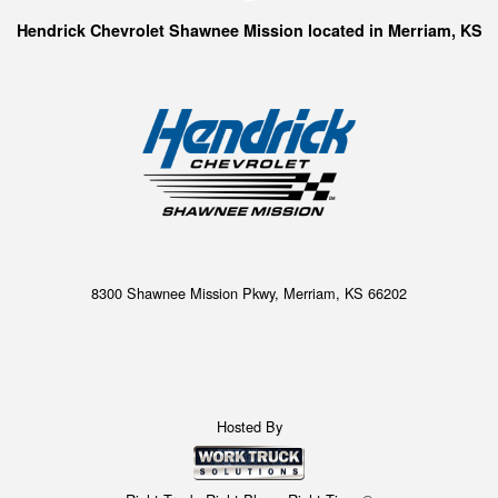
Hendrick Chevrolet Shawnee Mission located in Merriam, KS
8300 Shawnee Mission Pkwy, Merriam, KS 66202
Hosted By