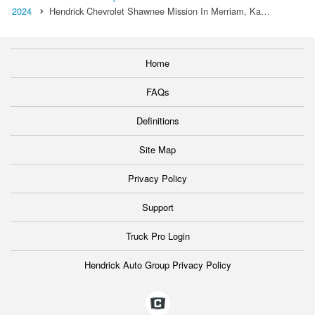
2024
Hendrick Chevrolet Shawnee Mission In Merriam, Ka…
Home
FAQs
Definitions
Site Map
Privacy Policy
Support
Truck Pro Login
Hendrick Auto Group Privacy Policy