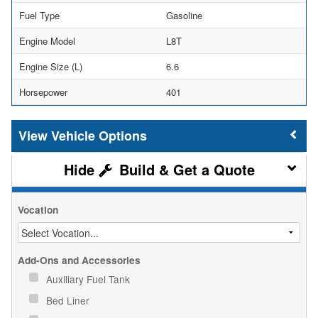
Fuel Type
Gasoline
Engine Model
L8T
Engine Size (L)
6.6
Horsepower
401
Vehicle Options
Build & Get a Quote
Vocation
Add-Ons and Accessories
Auxiliary Fuel Tank
Bed Liner