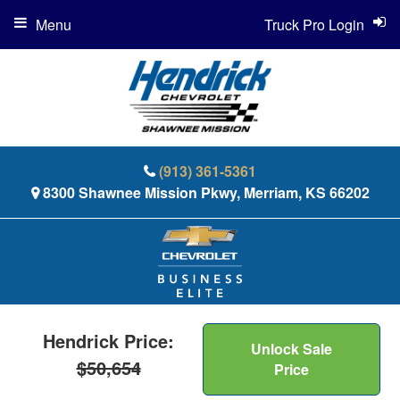
Menu
Truck Pro Login
(913) 361-5361
8300 Shawnee Mission Pkwy, Merriam, KS 66202
Hendrick Price:
Unlock Sale
$50,654
Price