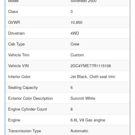
Model
Silverado 2500
Class
3
GVWR
10,850
Drivetrain
4WD
Cab Type
Crew
Vehicle Trim
Custom
Vehicle VIN
2GC4YME77R1115106
Interior Color
Jet Black, Cloth seat trim
Seating Capacity
6
Exterior Color Description
Summit White
Engine Cylinder Count
8
Engine
6.6L V8 Gas engine
Transmission Type
Automatic