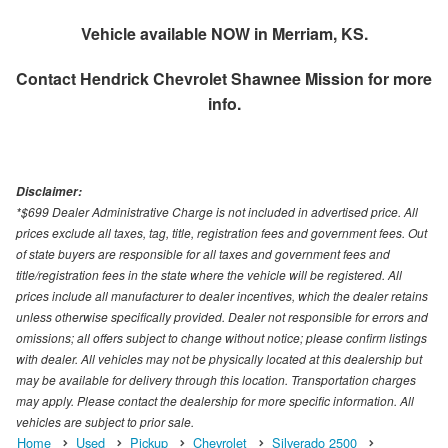
Vehicle available NOW in Merriam, KS.
Contact
Hendrick Chevrolet Shawnee Mission
for more
info.
Disclaimer:
*$699 Dealer Administrative Charge is not included in advertised price. All
prices exclude all taxes, tag, title, registration fees and government fees. Out
of state buyers are responsible for all taxes and government fees and
title/registration fees in the state where the vehicle will be registered. All
prices include all manufacturer to dealer incentives, which the dealer retains
unless otherwise specifically provided. Dealer not responsible for errors and
omissions; all offers subject to change without notice; please confirm listings
with dealer. All vehicles may not be physically located at this dealership but
may be available for delivery through this location. Transportation charges
may apply. Please contact the dealership for more specific information. All
vehicles are subject to prior sale.
Home
Used
Pickup
Chevrolet
Silverado 2500