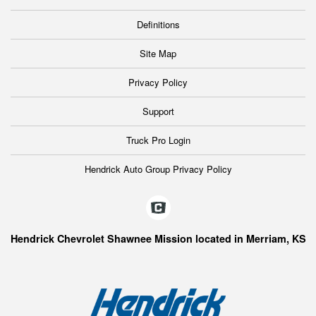
Definitions
Site Map
Privacy Policy
Support
Truck Pro Login
Hendrick Auto Group Privacy Policy
Hendrick Chevrolet Shawnee Mission located in Merriam, KS