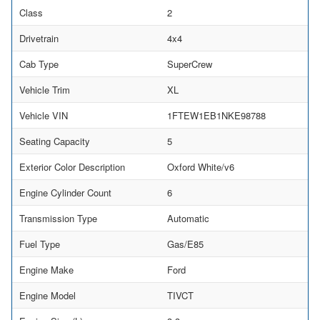
Class
2
Drivetrain
4x4
Cab Type
SuperCrew
Vehicle Trim
XL
Vehicle VIN
1FTEW1EB1NKE98788
Seating Capacity
5
Exterior Color Description
Oxford White/v6
Engine Cylinder Count
6
Transmission Type
Automatic
Fuel Type
Gas/E85
Engine Make
Ford
Engine Model
TIVCT