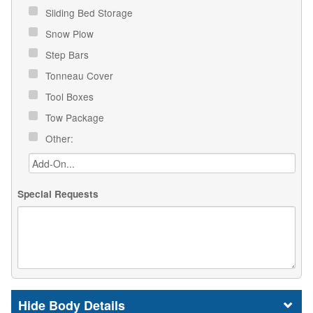
Sliding Bed Storage
Snow Plow
Step Bars
Tonneau Cover
Tool Boxes
Tow Package
Other:
Special Requests
Body Details