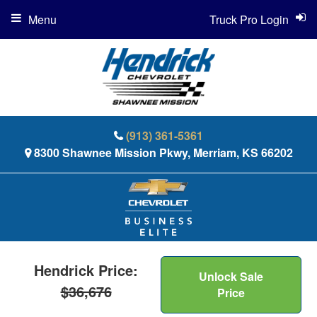
Menu
Truck Pro Login
(913) 361-5361
8300 Shawnee Mission Pkwy, Merriam, KS 66202
Hendrick Price:
Unlock Sale
$36,676
Price