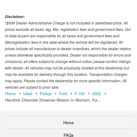
Disclaimer:
*$699 Dealer Administrative Charge is not included in advertised price. All
prices exclude all taxes, tag, title, registration fees and government fees. Out
of state buyers are responsible for all taxes and government fees and
title/registration fees in the state where the vehicle will be registered. All
prices include all manufacturer to dealer incentives, which the dealer retains
unless otherwise specifically provided. Dealer not responsible for errors and
omissions; all offers subject to change without notice; please confirm listings
with dealer. All vehicles may not be physically located at this dealership but
may be available for delivery through this location. Transportation charges
may apply. Please contact the dealership for more specific information. All
vehicles are subject to prior sale.
Home
Used
Pickup
Ford
F-150
2022
Hendrick Chevrolet Shawnee Mission In Merriam, Ka…
Home
FAQs