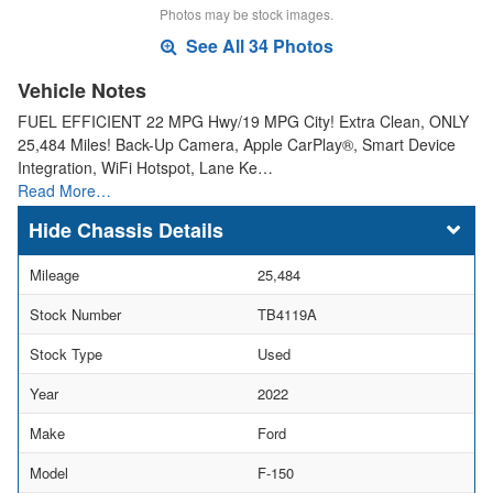
Photos may be stock images.
See All 34 Photos
Vehicle Notes
FUEL EFFICIENT 22 MPG Hwy/19 MPG City! Extra Clean, ONLY
25,484 Miles! Back-Up Camera, Apple CarPlay®, Smart Device
Integration, WiFi Hotspot, Lane Ke…
Read More…
Chassis Details
Mileage
25,484
Stock Number
TB4119A
Stock Type
Used
Year
2022
Make
Ford
Model
F-150