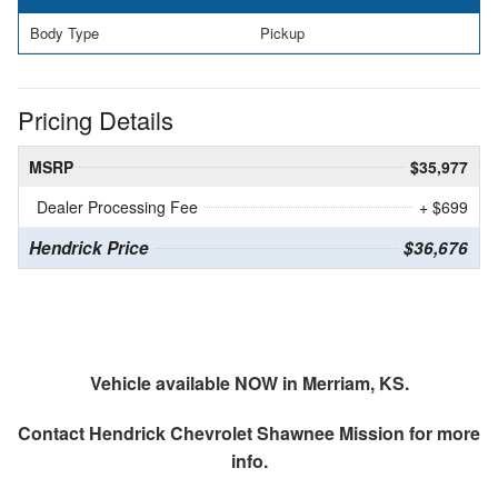
Body Type
Pickup
Pricing Details
MSRP
$35,977
Dealer Processing Fee
+ $699
Hendrick Price
$36,676
Vehicle available NOW in Merriam, KS.
Contact
Hendrick Chevrolet Shawnee Mission
for more
info.