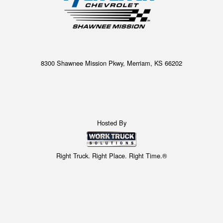
8300 Shawnee Mission Pkwy, Merriam, KS 66202
Hosted By
Right Truck. Right Place. Right Time.®