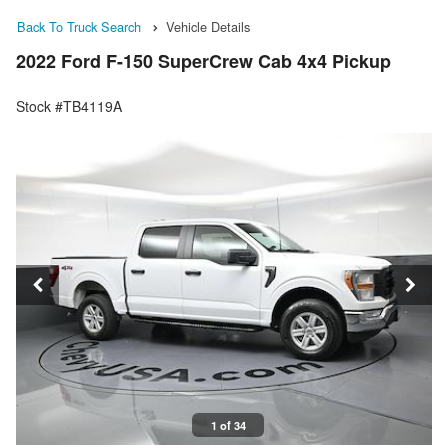
Back To Truck Search
Vehicle Details
2022 Ford F-150 SuperCrew Cab 4x4 Pickup
Stock #TB4119A
1 of 34