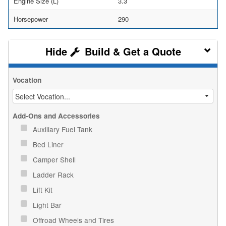
Engine Size (L)
3.3
Horsepower
290
Build & Get a Quote
Vocation
Add-Ons and Accessories
Auxiliary Fuel Tank
Bed Liner
Camper Shell
Ladder Rack
Lift Kit
Light Bar
Offroad Wheels and Tires