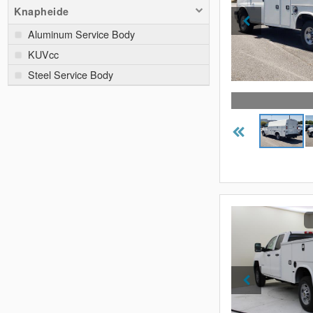
Knapheide
Aluminum Service Body
KUVcc
Steel Service Body