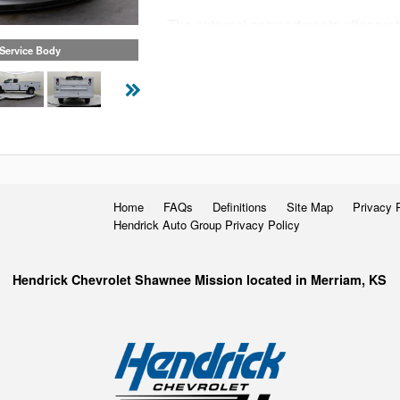
The external compartments offer prot
access their equipment without having
 Service Body
Staying organized both on and betwee
Knapheide Service Body.
Home
FAQs
Definitions
Site Map
Privacy 
Hendrick Auto Group Privacy Policy
Hendrick Chevrolet Shawnee Mission located in Merriam, KS