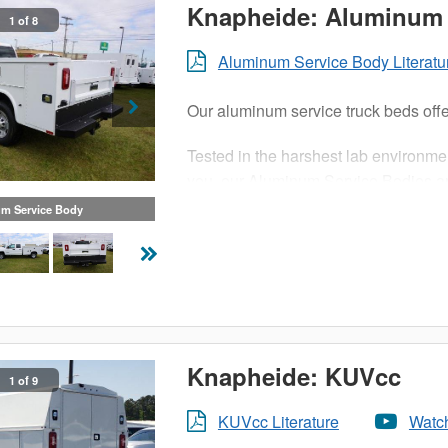
Knapheide: Aluminum 
1 of 8
Aluminum Service Body Literatu
Our aluminum service truck beds offe
Tested in the harshest lab environme
you, our Aluminum Service Bodies are
and structural adhesives that ensure
m Service Body
What does this mean for you? The cor
payload and a truck bed as durable a
mean light duty.
Knapheide: KUVcc
1 of 9
KUVcc Literature
Watc