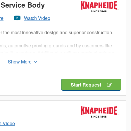
Service Body
re
Watch Video
r the most innovative design and superior construction.
nts, automotive proving grounds and by customers like
 built to perform. Additionally, military-grade aluminum
 maximum strength and longevity for your work truck.
rosion resistance of aluminum, an impactful increase in
s steel. When it comes to Knapheide, lightweight doesn’t
Start Request
h Video