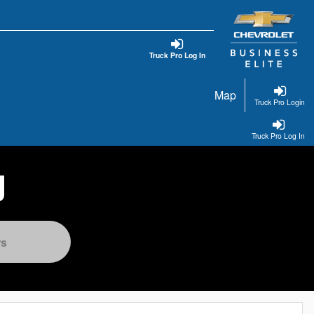
Truck Pro Log In
Map
Truck Pro Login
Truck Pro Log In
g