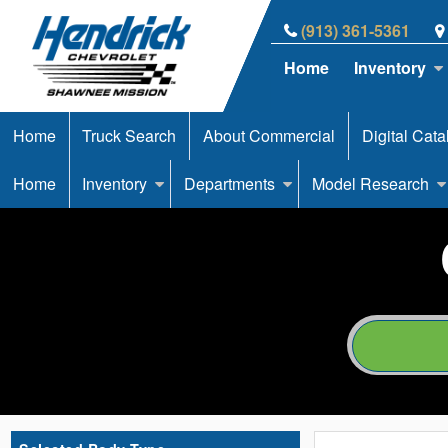
(913) 361-5361
Home
Inventory
Home
Truck Search
About Commercial
Digital Cata
Home
Inventory
Departments
Model Research