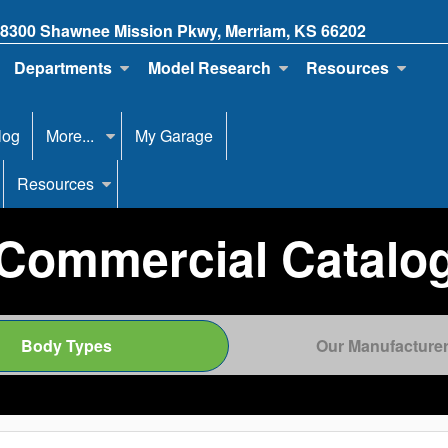
8300 Shawnee Mission Pkwy, Merriam, KS 66202
Departments
Model Research
Resources
log
More...
My Garage
Resources
Commercial Catalo