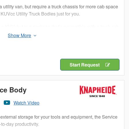
a utility van, but require a truck chassis for more cab space
KUVcc Utility Truck Bodies just for you.
f a KUV, but in a package that’s compatible with a truck cab
ure compartments and cargo area storage, the KUVcc can
and parts while keeping them separated and organized. The
on so you know you will get years of durable service out of
Start Request
 to your success, so choose a Knapheide KUVcc to add a
ice Body
Watch Video
external storage for your tools and equipment, the Service
to-day productivity.