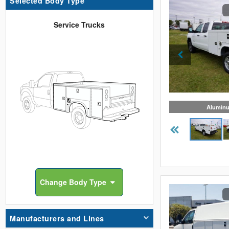
Selected Body Type
Service Trucks
Aluminu
Change
Body Type
Manufacturers and Lines