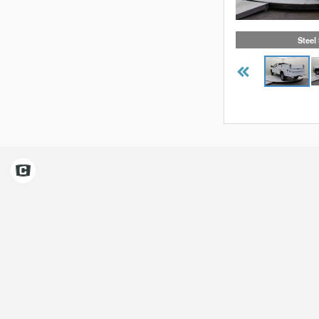
Steel