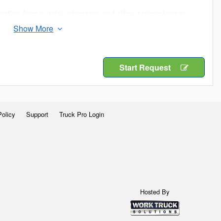
ection from outside elements and allow technicians to
 to climb into the truck bed.
n job sites is important. Get maximum efficiency with a
Start Request
Policy
Support
Truck Pro Login
Hosted By