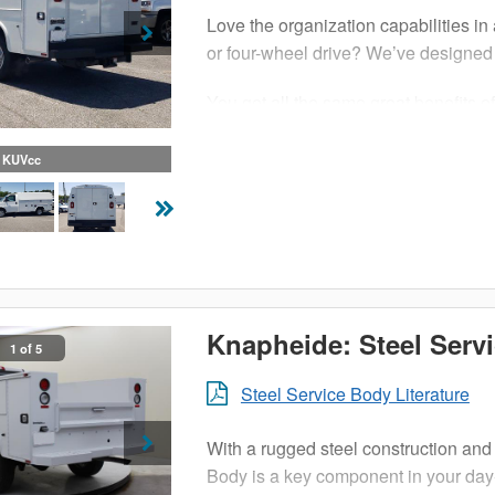
Love the organization capabilities in 
or four-wheel drive? We’ve designed 
You get all the same great benefits o
chassis. With more than enough sec
handle all of your tools, equipment 
KUVcc
KUVcc features solid steel constructi
this enclosed utility body.
Productivity and efficiency is vital
boost to your bottom line.
Knapheide: Steel Serv
1 of 5
Steel Service Body Literature
With a rugged steel construction and 
Body is a key component in your day-