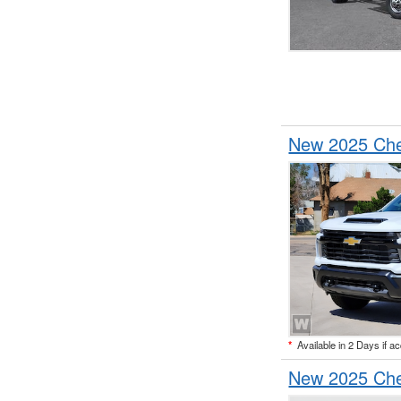
New 2025 Che
*
Available in 2 Days if a
New 2025 Che