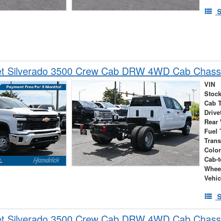
S
et Silverado 3500 Crew Cab DRW 4WD Cab Chass
VIN
Stock
Cab 
Drive
Rear
Fuel 
Tran
Colo
Cab-t
Whee
Vehic
S
et Silverado 3500 Crew Cab DRW 4WD Cab Chass