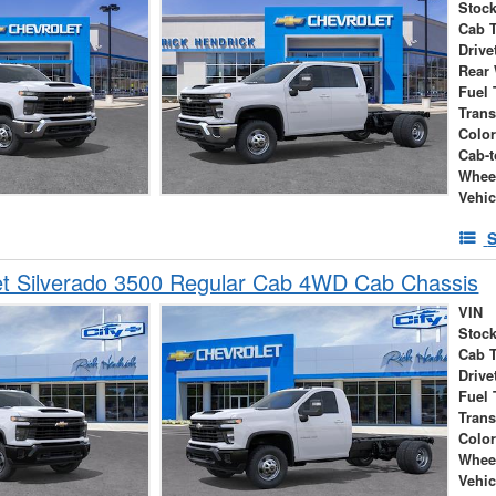
Stock
Cab 
Drive
Rear
Fuel 
Tran
Colo
Cab-t
Whee
Vehic
S
et Silverado 3500 Regular Cab 4WD Cab Chassis
VIN
Stock
Cab 
Drive
Fuel 
Tran
Colo
Whee
Vehic