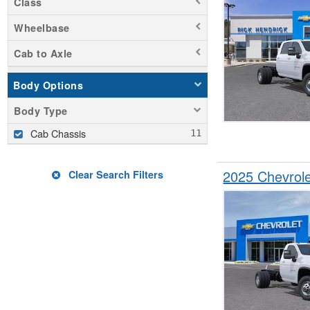
Class
Wheelbase
Cab to Axle
Body Options
Body Type
Cab Chassis
2025 Chevrol
Clear Search Filters