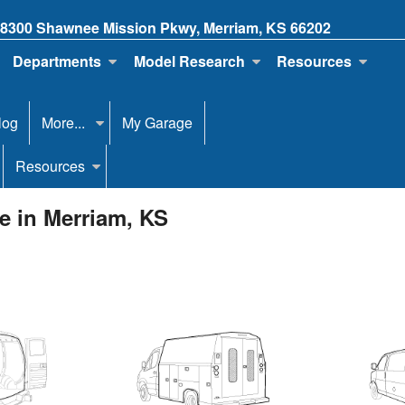
8300 Shawnee Mission Pkwy, Merriam, KS 66202
Departments
Model Research
Resources
log
More...
My Garage
Resources
e in Merriam, KS