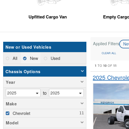
Upfitted Cargo Van
Empty Cargo
Applied Filters
N
New or Used Vehicles
CLEAR ALL
All
New
Used
1
10
11
TO
OF
Chassis Options
2025 Chevrol
Year
to
Make
Chevrolet
Model