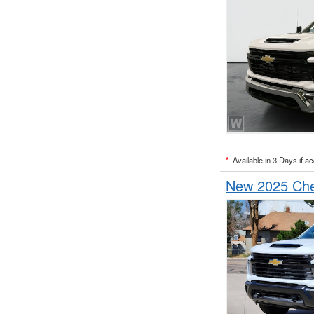
*
Available in 3 Days if a
New 2025 Che