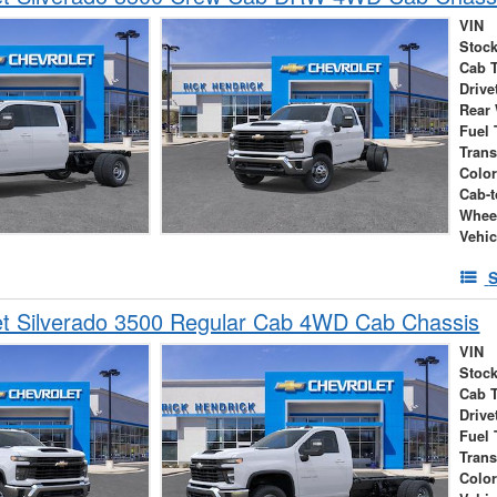
VIN
Stock
Cab 
Drive
Rear
Fuel 
Tran
Colo
Cab-t
Whee
Vehic
S
et Silverado 3500 Regular Cab 4WD Cab Chassis
VIN
Stock
Cab 
Drive
Fuel 
Tran
Colo