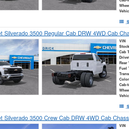
Whee
Vehic
S
et Silverado 3500 Regular Cab DRW 4WD Cab Cha
VIN
Stock
Cab 
Drive
Rear
Fuel 
Tran
Colo
Cab-t
Whee
Vehic
S
et Silverado 3500 Crew Cab DRW 4WD Cab Chass
VIN