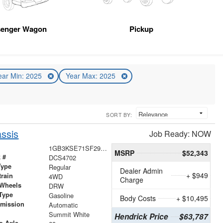
senger Wagon
Pickup
ear Min: 2025
Year Max: 2025
SORT BY:
ssis
Job Ready: NOW
1GB3KSE71SF294702
MSRP
$52,343
 #
DCS4702
Type
Regular
Dealer Admin
+ $949
train
4WD
Charge
 Wheels
DRW
Type
Gasoline
Body Costs
+ $10,495
smission
Automatic
r
Summit White
Hendrick Price
$63,787
o-Axle