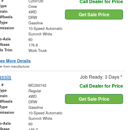
 #
C250126
Call Dealer for Price
Type
Crew
train
4WD
Get Sale Price
 Wheels
DRW
Type
Gasoline
smission
10-Speed Automatic
r
Summit White
o-Axle
60
lbase
176.8
le Trim
Work Truck
ee More Details
der from manufacturer.
assis
Job Ready: 3 Days
*
 #
MC250742
Call Dealer for Price
Type
Regular
train
4WD
Get Sale Price
 Wheels
DRW
Type
Gasoline
smission
10-Speed Automatic
r
Summit White
o-Axle
60
lbase
146.3