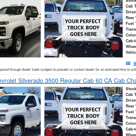
Stock
Cab 
Drive
Rear
Fuel 
Tran
Colo
Cab-t
Whee
Vehic
S
cquired through dealer trade (subject to presale) or contact dealer for an estimated time to or
vrolet Silverado 3500 Regular Cab 60 CA Cab Ch
Stock
Cab 
Drive
Rear
Fuel 
Tran
Colo
Cab-t
Whee