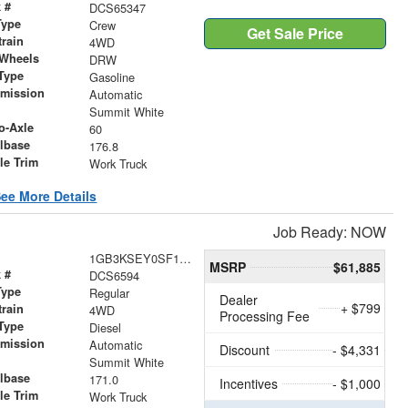
 #
DCS65347
Type
Crew
Get Sale Price
train
4WD
 Wheels
DRW
Type
Gasoline
smission
Automatic
r
Summit White
o-Axle
60
lbase
176.8
le Trim
Work Truck
ee More Details
Job Ready: NOW
1GB3KSEY0SF116594
MSRP
$61,885
 #
DCS6594
Type
Regular
Dealer
+ $799
train
4WD
Processing Fee
Type
Diesel
smission
Automatic
Discount
- $4,331
r
Summit White
lbase
171.0
Incentives
- $1,000
le Trim
Work Truck