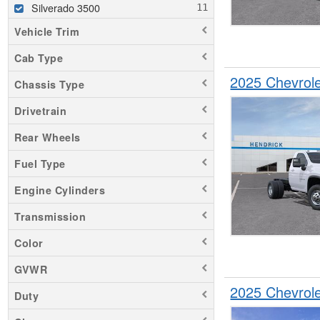
Silverado 3500
Vehicle Trim
Cab Type
2025 Chevrol
Chassis Type
Drivetrain
Rear Wheels
Fuel Type
Engine Cylinders
Transmission
Color
GVWR
2025 Chevrol
Duty