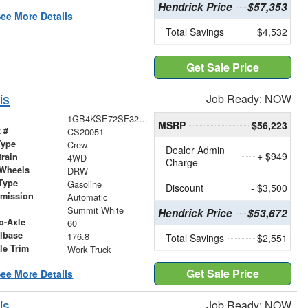
Hendrick Price
$57,353
ee More Details
Total Savings
$4,532
Get Sale Price
is
Job Ready: NOW
1GB4KSE72SF320051
MSRP
$56,223
 #
CS20051
Type
Crew
Dealer Admin
+ $949
train
4WD
Charge
 Wheels
DRW
Type
Gasoline
Discount
- $3,500
smission
Automatic
r
Summit White
Hendrick Price
$53,672
o-Axle
60
lbase
176.8
Total Savings
$2,551
le Trim
Work Truck
Get Sale Price
ee More Details
is
Job Ready: NOW