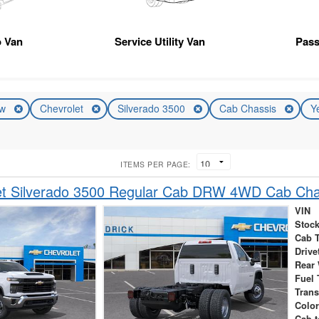
 Van
Service Utility Van
Pas
ew
Chevrolet
Silverado 3500
Cab Chassis
Y
ITEMS PER PAGE:
et Silverado 3500 Regular Cab DRW 4WD Cab Cha
VIN
Stock
Cab 
Drive
Rear
Fuel 
Tran
Colo
Cab-t