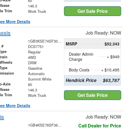
60
lbase
146.3
Get Sale Price
le Trim
Work Truck
ee More Details
ssis
Job Ready: NOW
1GB3KSE74SF307751
MSRP
$52,343
 #
DCS7751
Type
Regular
Dealer Admin
+ $949
train
4WD
Charge
 Wheels
DRW
Type
Gasoline
Body Costs
+ $10,495
smission
Automatic
r
Summit White
Hendrick Price
$63,787
o-Axle
60
lbase
146.3
Get Sale Price
le Trim
Work Truck
ee More Details
is
Job Ready: NOW
1GB4KSE76SF365347
Call Dealer for Price