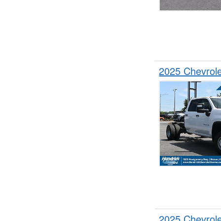
2025 Chevrol
2025 Chevrol