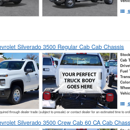
Vehic
S
vrolet Silverado 3500 Regular Cab Cab Chassis
Stock
Cab 
Drive
Fuel 
Tran
Colo
Whee
Vehic
S
cquired through dealer trade (subject to presale) or contact dealer for an estimated time to or
vrolet Silverado 3500 Crew Cab 60 CA Cab Chass