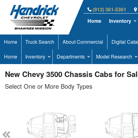
(913) 361-5361
Home
Inventory
Home
Truck Search
About Commercial
Digital Cata
Home
Inventory
Departments
Model Research
New Chevy 3500 Chassis Cabs for Sal
Select One or More Body Types