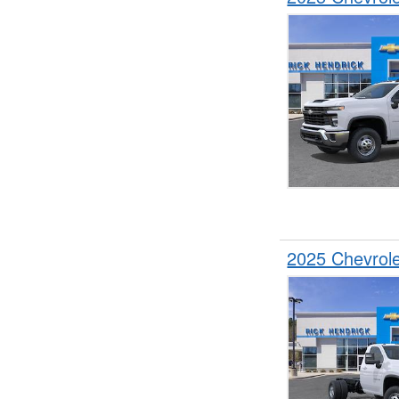
2025 Chevrol