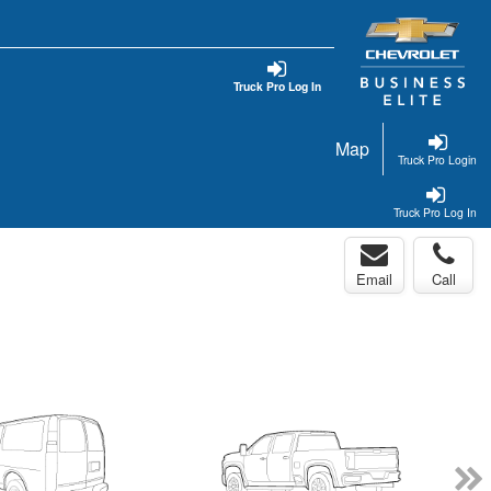
Truck Pro Log In
Map
Truck Pro Login
Truck Pro Log In
Email
Call