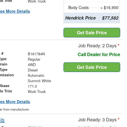
le Trim
Work Truck
Body Costs
+ $16,900
ee More Details
Hendrick Price
$77,582
Get Sale Price
Job Ready: 2 Days
*
 #
B161784N
Call Dealer for Price
Type
Regular
train
4WD
Get Sale Price
Type
Diesel
smission
Automatic
r
Summit White
lbase
171.0
le Trim
Work Truck
ee More Details
der from manufacturer.
is
Job Ready: 3 Days
*