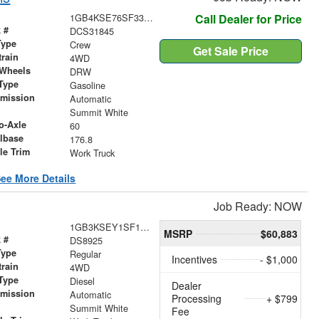
1GB4KSE76SF331845
Call Dealer for Price
 #
DCS31845
Type
Crew
Get Sale Price
train
4WD
 Wheels
DRW
Type
Gasoline
smission
Automatic
r
Summit White
o-Axle
60
lbase
176.8
le Trim
Work Truck
ee More Details
Job Ready: NOW
1GB3KSEY1SF136658
MSRP
$60,883
 #
DS8925
Type
Regular
Incentives
- $1,000
train
4WD
Type
Diesel
Dealer
smission
Automatic
Processing
+ $799
r
Summit White
Fee